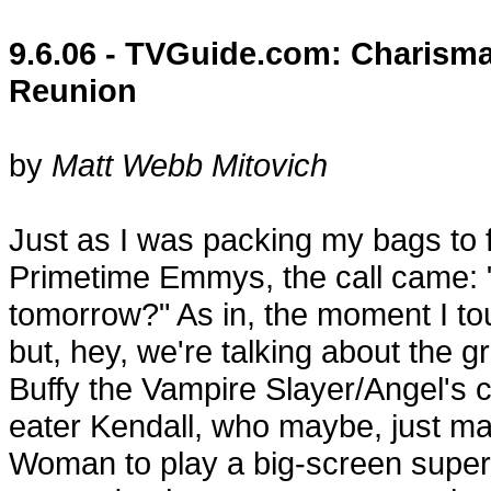
9.6.06 - TVGuide.com: Charism
Reunion
by
Matt Webb Mitovich
Just as I was packing my bags to f
Primetime Emmys, the call came: 
tomorrow?" As in, the moment I to
but, hey, we're talking about the 
Buffy the Vampire Slayer/Angel's 
eater Kendall, who maybe, just m
Woman to play a big-screen superh