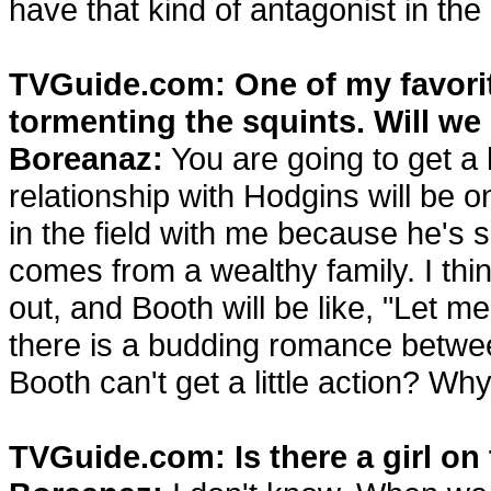
have that kind of antagonist in the
TVGuide.com: One of my favorit
tormenting the squints. Will we
Boreanaz:
You are going to get a l
relationship with Hodgins will be o
in the field with me because he's 
comes from a wealthy family. I thin
out, and Booth will be like, "Let m
there is a budding romance betwe
Booth can't get a little action? Wh
TVGuide.com: Is there a girl o