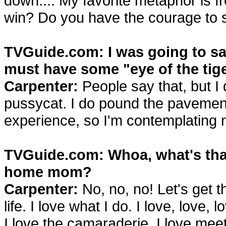
down.... My favorite metaphor is 
win? Do you have the courage to ser
TVGuide.com: I was going to say
must have some "eye of the tige
Carpenter:
People say that, but I 
pussycat. I do pound the pavement, 
experience, so I'm contemplating 
TVGuide.com: Whoa, what's that
home mom?
Carpenter:
No, no, no! Let's get th
life. I love what I do. I love, love,
I love the camaraderie, I love me