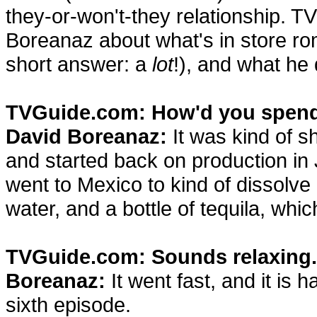
they-or-won't-they relationship. T
Boreanaz about what's in store roma
short answer: a
lot
!), and what he
TVGuide.com: How'd you spend
David Boreanaz:
It was kind of sh
and started back on production in 
went to Mexico to kind of dissolv
water, and a bottle of tequila, whi
TVGuide.com: Sounds relaxing.
Boreanaz:
It went fast, and it is 
sixth episode.