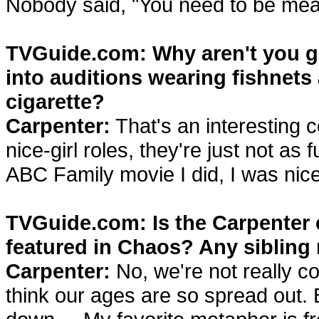
Nobody said, "You need to be mea
TVGuide.com: Why aren't you ge
into auditions wearing fishnets 
cigarette?
Carpenter:
That's an interesting c
nice-girl roles, they're just not as 
ABC Family movie I did, I was nice
TVGuide.com: Is the Carpenter c
featured in Chaos? Any sibling 
Carpenter:
No, we're not really c
think our ages are so spread out. 