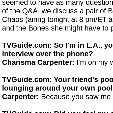
seemed to have as many questions 
of the Q&A, we discuss a pair of B
Chaos (airing tonight at 8 pm/ET 
and the Bones she might have to p
TVGuide.com: So I'm in L.A., you
interview over the phone?
Charisma Carpenter:
I'm on my w
TVGuide.com: Your friend's pool
lounging around your own pool 
Carpenter:
Because you saw me d