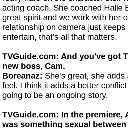
acting coach. She coached Halle 
great spirit and we work with her 
relationship on camera just keeps 
entertain, that's all that matters.
TVGuide.com: And you've got T
new boss, Cam.
Boreanaz:
She's great, she adds
feel. I think it adds a better conf
going to be an ongoing story.
TVGuide.com: In the premiere, A
was something sexual between