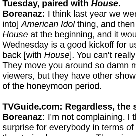
Tuesday, paired with
House
.
Boreanaz:
I think last year we we
into]
American Idol
thing, and the
House
at the beginning, and it wo
Wednesday is a good kickoff for us
back [with
House
]. You can't reall
They move you around so damn much
viewers, but they have other show
of the honeymoon period.
TVGuide.com: Regardless, the 
Boreanaz:
I'm not complaining. I t
surprise for everybody in terms