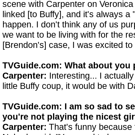
scene with Carpenter on Veronica
linked [to Buffy], and it's always 
happen. I don't think any of us pur
we want to be living with for the res
[Brendon's] case, I was excited to 
TVGuide.com: What about you 
Carpenter:
Interesting... I actuall
little Buffy coup, it would be with D
TVGuide.com: I am so sad to see
you're not playing the nicest gir
Carpenter:
That's funny because t