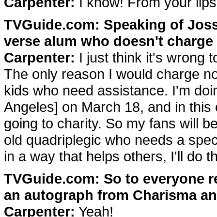
Carpenter:
I know! From your lips t
TVGuide.com: Speaking of Joss,
verse alum who doesn't charge f
Carpenter:
I just think it's wrong
The only reason I would charge n
kids who need assistance. I'm doi
Angeles] on March 18, and in this
going to charity. So my fans will b
old quadriplegic who needs a speci
in a way that helps others, I'll do th
TVGuide.com: So to everyone re
an autograph from Charisma and 
Carpenter:
Yeah!