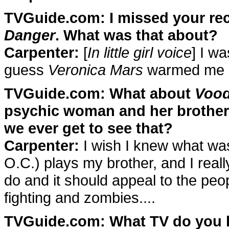
TVGuide.com: I missed your rec
Danger
. What was that about?
Carpenter:
[
In little girl voice
] I w
guess
Veronica Mars
warmed me u
TVGuide.com: What about
Voo
psychic woman and her brother
we ever get to see that?
Carpenter:
I wish I knew what was
O.C.) plays my brother, and I really
do and it should appeal to the p
fighting and zombies....
TVGuide.com: What TV do you l