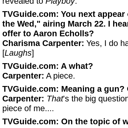
revealed to
Playboy
.
TVGuide.com: You next appear
the Wed," airing March 22. I he
offer to Aaron Echolls?
Charisma Carpenter:
Yes, I do ha
[
Laughs
]
TVGuide.com: A what?
Carpenter:
A piece.
TVGuide.com: Meaning a gun? Or
Carpenter:
That
's the big questi
piece of me....
TVGuide.com: On the topic of w