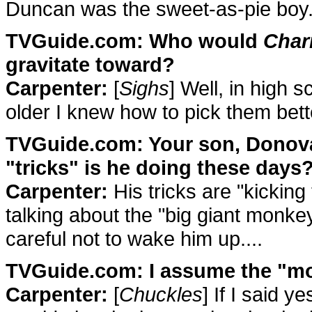
Duncan was the sweet-as-pie boy
TVGuide.com: Who would
Char
gravitate toward?
Carpenter:
[
Sighs
] Well, in high s
older I knew how to pick them bett
TVGuide.com: Your son, Donovan
"tricks" is he doing these days
Carpenter:
His tricks are "kicking 
talking about the "big giant monke
careful not to wake him up....
TVGuide.com: I assume the "m
Carpenter:
[
Chuckles
] If I said 