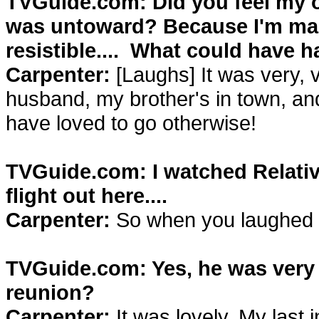
TVGuide.com: Did you feel my of
was untoward? Because I'm marr
resistible.... What could have
Carpenter:
[Laughs] It was very, 
husband, my brother's in town, and 
have loved to go otherwise!
TVGuide.com: I watched Relati
flight out here....
Carpenter:
So when you laughed ou
TVGuide.com: Yes, he was very f
reunion?
Carpenter:
It was lovely. My last 