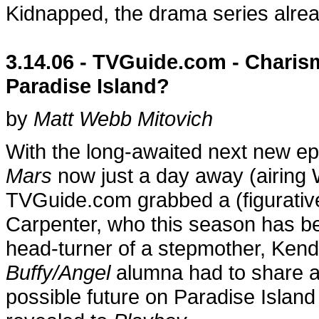
Kidnapped, the drama series alrea
3.14.06 - TVGuide.com - Chari
Paradise Island?
by
Matt Webb Mitovich
With the long-awaited next new e
Mars
now just a day away (airing
TVGuide.com grabbed a (figurativ
Carpenter, who this season has b
head-turner of a stepmother, Kend
Buffy/Angel
alumna had to share a
possible future on Paradise Islan