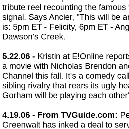
tribute reel recounting the famou
signal. Says Ancier, "This will b
is: 5pm ET - Felicity, 6pm ET - An
Dawson's Creek.
5.22.06 -
Kristin at E!Online repor
a movie with Nicholas Brendon an
Channel this fall. It's a comedy ca
sibling rivalry that rears its ugly 
Gorham will be playing each other'
4.19.06 - From TVGuide.com:
P
Greenwalt has inked a deal to ser