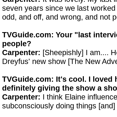
seven years since we last worked 
odd, and off, and wrong, and not p
TVGuide.com: Your "last intervi
people?
Carpenter:
[Sheepishly] I am.... H
Dreyfus' new show [The New Adven
TVGuide.com: It's cool. I loved 
definitely giving the show a sho
Carpenter:
I think Elaine influenc
subconsciously doing things [and] 