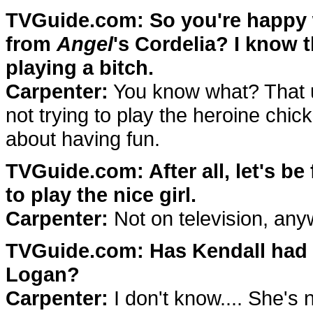
TVGuide.com: So you're happy wi
from
Angel
's Cordelia? I know 
playing a bitch.
Carpenter:
You know what? That us
not trying to play the heroine chick
about having fun.
TVGuide.com: After all, let's be
to play the nice girl.
Carpenter:
Not on television, any
TVGuide.com: Has Kendall had h
Logan?
Carpenter:
I don't know.... She's