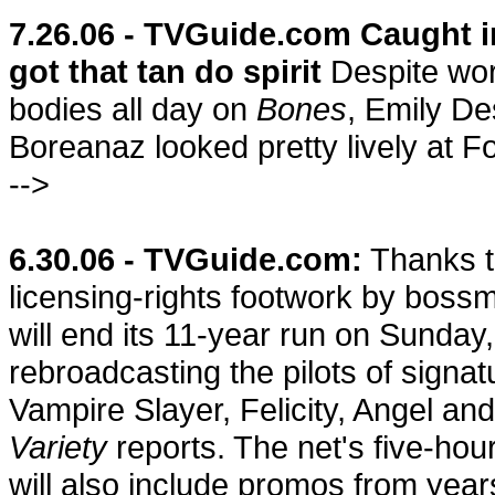
7.26.06 - TVGuide.com Caught i
got that tan do spirit
Despite wor
bodies all day on
Bones
, Emily D
Boreanaz looked pretty lively at Fo
-->
6.30.06 - TVGuide.com:
Thanks t
licensing-rights footwork by boss
will end its 11-year run on Sunday,
rebroadcasting the pilots of signat
Vampire Slayer, Felicity, Angel a
Variety
reports. The net's five-hou
will also include promos from yea