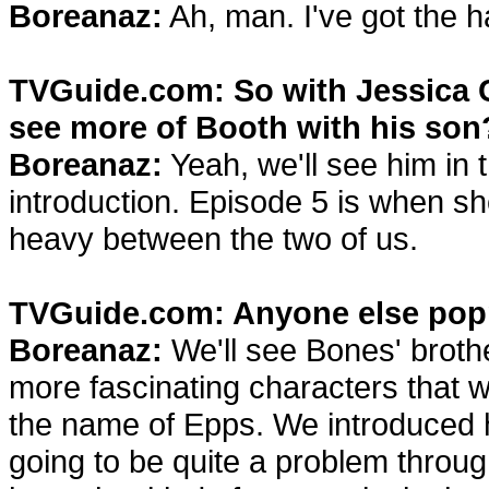
Boreanaz:
Ah, man. I've got the h
TVGuide.com: So with Jessica 
see more of Booth with his son
Boreanaz:
Yeah, we'll see him in 
introduction. Episode 5 is when she
heavy between the two of us.
TVGuide.com: Anyone else pop
Boreanaz:
We'll see Bones' brothe
more fascinating characters that we 
the name of Epps. We introduced hi
going to be quite a problem throug