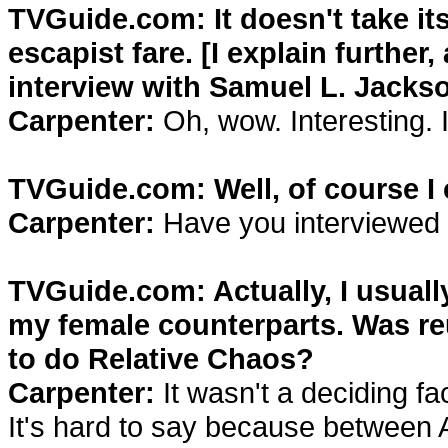
TVGuide.com: It doesn't take itse
escapist fare. [I explain further
interview with Samuel L. Jackso
Carpenter:
Oh, wow. Interesting. I
TVGuide.com: Well, of course I c
Carpenter:
Have you interviewed
TVGuide.com: Actually, I usuall
my female counterparts. Was reu
to do Relative Chaos?
Carpenter:
It wasn't a deciding fac
It's hard to say because between