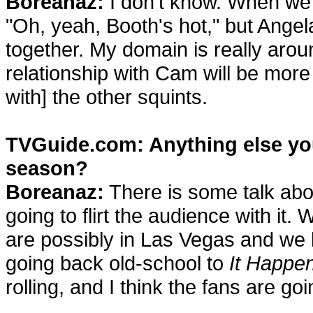
Boreanaz:
I don't know. When we 
"Oh, yeah, Booth's hot," but Ange
together. My domain is really arou
relationship with Cam will be more 
with] the other squints.
TVGuide.com: Anything else you 
season?
Boreanaz:
There is some talk abo
going to flirt the audience with i
are possibly in Las Vegas and we
going back old-school to
It Happe
rolling, and I think the fans are go