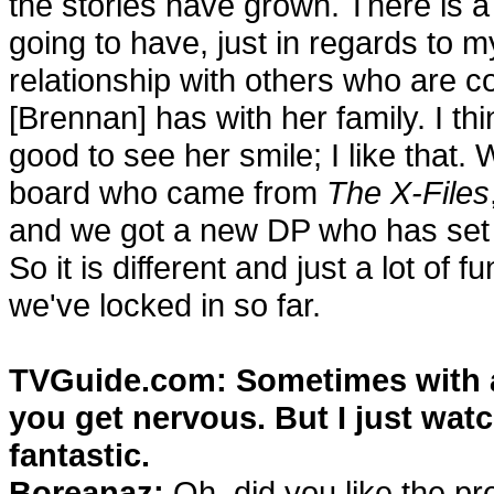
the stories have grown. There is a
going to have, just in regards to m
relationship with others who are c
[Brennan] has with her family. I thin
good to see her smile; I like that
board who came from
The X-Files
and we got a new DP who has set a 
So it is different and just a lot of
we've locked in so far.
TVGuide.com: Sometimes with a
you get nervous. But I just wat
fantastic.
Boreanaz:
Oh, did you like the prem