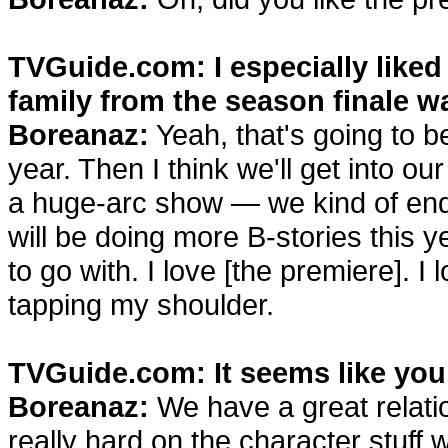
TVGuide.com: I especially liked 
family from the season finale w
Boreanaz:
Yeah, that's going to b
year. Then I think we'll get into o
a huge-arc show — we kind of end
will be doing more B-stories this 
to go with. I love [the premiere]. 
tapping my shoulder.
TVGuide.com: It seems like you
Boreanaz:
We have a great relati
really hard on the character stuff