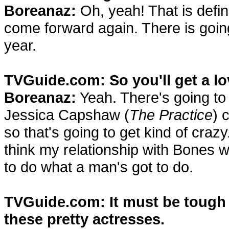
Boreanaz:
Oh, yeah! That is definit
come forward again. There is going 
year.
TVGuide.com: So you'll get a lo
Boreanaz:
Yeah. There's going to
Jessica Capshaw (
The Practice
) 
so that's going to get kind of crazy. 
think my relationship with Bones w
to do what a man's got to do.
TVGuide.com: It must be tough f
these pretty actresses.