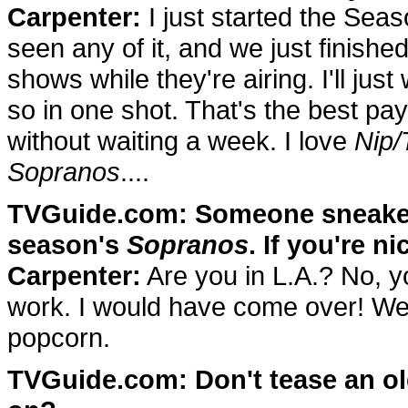
Carpenter:
I just started the Sea
seen any of it, and we just finish
shows while they're airing. I'll ju
so in one shot. That's the best pa
without waiting a week. I love
Nip/
Sopranos
....
TVGuide.com: Someone sneaked m
season's
Sopranos
. If you're ni
Carpenter:
Are you in L.A.? No, yo
work. I would have come over! We
popcorn.
TVGuide.com: Don't tease an o