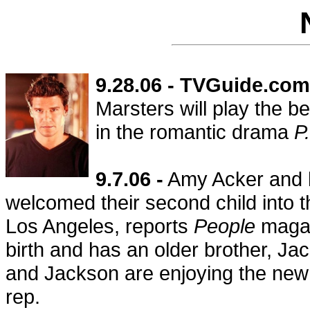
9.28.06 - TVGuide.com
Marsters will play the b
in the romantic drama
P
9.7.06 -
Amy Acker and h
welcomed their second child into t
Los Angeles, reports
People
magaz
birth and has an older brother, J
and Jackson are enjoying the new a
rep.