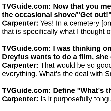
TVGuide.com: Now that you ment
the occasional shove/"Get out!
Carpenter:
Yes! In a cemetery [on 
that is specifically what I thought
TVGuide.com: I was thinking on t
Dreyfus wants to do a film, she
Carpenter:
That would be so good
everything. What's the deal with
TVGuide.com: Define "What's th
Carpenter:
Is it purposefully tongu