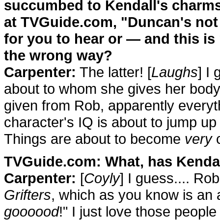
succumbed to Kendall's charm
at TVGuide.com, "Duncan's not b
for you to hear or — and this i
the wrong way?
Carpenter:
The latter! [
Laughs
] I
about to whom she gives her body.
given from Rob, apparently every
character's IQ is about to jump up 
Things are about to become
very
c
TVGuide.com: What, has Kendall
Carpenter:
[
Coyly
] I guess.... Ro
Grifters
, which as you know is an a
goooood
!" I just love those people