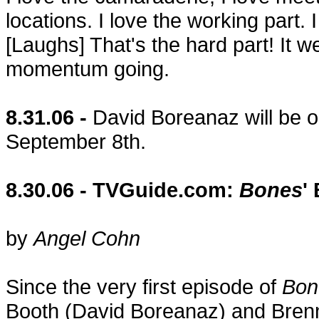
locations. I love the working part. I
[Laughs] That's the hard part! It 
momentum going.
8.31.06 -
David Boreanaz will be on
September 8th.
8.30.06 - TVGuide.com:
Bones
'
by
Angel Cohn
Since the very first episode of
Bon
Booth (David Boreanaz) and Brenna