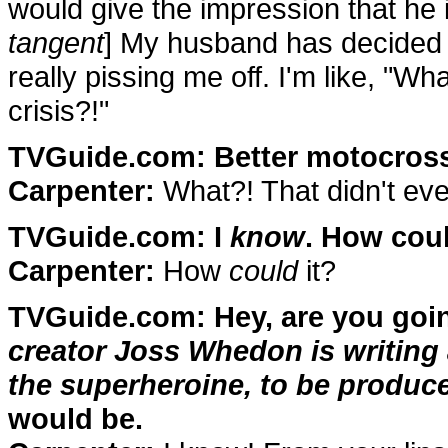
would give the impression that he i
tangent
] My husband has decided 
really pissing me off. I'm like, "Wh
crisis?!"
TVGuide.com: Better motocross
Carpenter:
What?! That didn't ev
TVGuide.com: I
know
. How coul
Carpenter:
How
could
it?
TVGuide.com: Hey, are you goin
creator Joss Whedon is writing 
the superheroine, to be produce
would be.