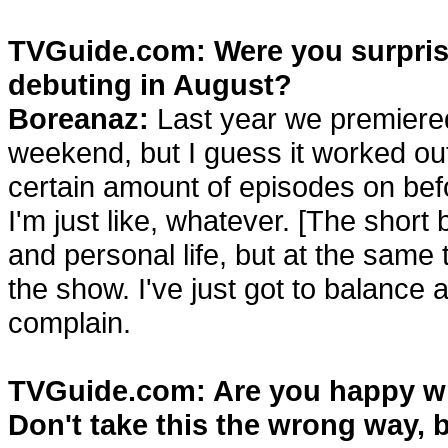
TVGuide.com: Were you surprise
debuting in August?
Boreanaz:
Last year we premiere
weekend, but I guess it worked out
certain amount of episodes on befo
I'm just like, whatever. [The short 
and personal life, but at the same
the show. I've just got to balance all
complain.
TVGuide.com: Are you happy wi
Don't take this the wrong way, b